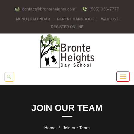
contact@bronteheights.com
(905) 336-7777
MENU | CALENDAR
PARENT HANDBOOK
WAIT LIST
REGISTER ONLINE
JOIN OUR TEAM
Home
/
Join our Team