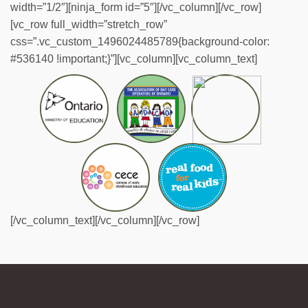
width=”1/2″][ninja_form id=”5″][/vc_column][/vc_row]
[vc_row full_width=”stretch_row”
css=”.vc_custom_1496024485789{background-color:
#536140 !important;}”][vc_column][vc_column_text]
[/vc_column_text][/vc_column][/vc_row]