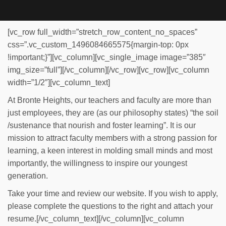
[vc_row full_width=”stretch_row_content_no_spaces”
css=”.vc_custom_1496084665575{margin-top: 0px
!important;}”][vc_column][vc_single_image image=”385″
img_size=”full”][/vc_column][/vc_row][vc_row][vc_column
width=”1/2″][vc_column_text]
At Bronte Heights, our teachers and faculty are more than
just employees, they are (as our philosophy states) “the soil
/sustenance that nourish and foster learning”. It is our
mission to attract faculty members with a strong passion for
learning, a keen interest in molding small minds and most
importantly, the willingness to inspire our youngest
generation.
Take your time and review our website. If you wish to apply,
please complete the questions to the right and attach your
resume.[/vc_column_text][/vc_column][vc_column