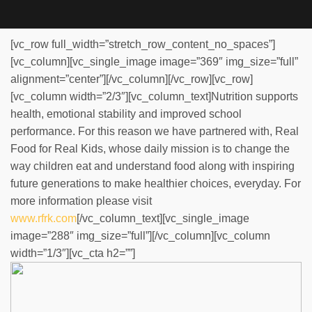
[vc_row full_width=”stretch_row_content_no_spaces”]
[vc_column][vc_single_image image=”369″ img_size=”full”
alignment=”center”][/vc_column][/vc_row][vc_row]
[vc_column width=”2/3″][vc_column_text]Nutrition supports
health, emotional stability and improved school
performance. For this reason we have partnered with, Real
Food for Real Kids, whose daily mission is to change the
way children eat and understand food along with inspiring
future generations to make healthier choices, everyday. For
more information please visit
www.rfrk.com
[/vc_column_text][vc_single_image
image=”288″ img_size=”full”][/vc_column][vc_column
width=”1/3″][vc_cta h2=””]