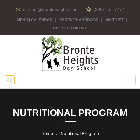
contact@bronteheights.com
(905) 336-7777
MENU | CALENDAR
PARENT HANDBOOK
WAIT LIST
REGISTER ONLINE
NUTRITIONAL PROGRAM
Home
/
Nutritional Program